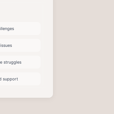
allenges
issues
e struggles
od support