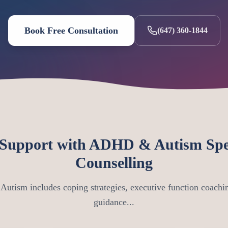
Book Free Consultation
(647) 360-1844
Support with ADHD & Autism Spe
Counselling
utism includes coping strategies, executive function coachin
guidance...