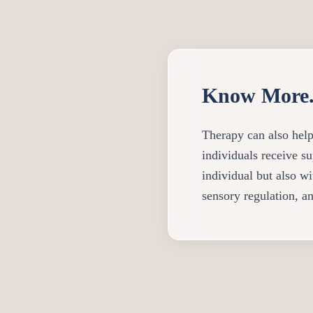
Know More.
Therapy can also help
individuals receive su
individual but also w
sensory regulation, an