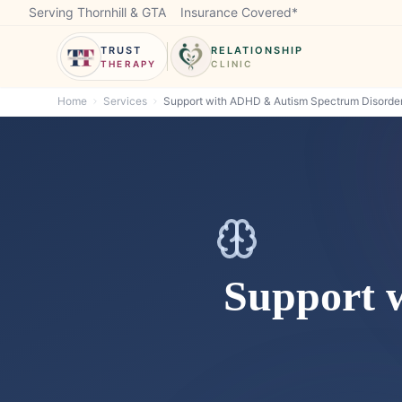
Serving Thornhill & GTA
Insurance Covered*
TRUST
RELATIONSHIP
THERAPY
CLINIC
Home
Services
Support with ADHD & Autism Spectrum Disorder
Support 