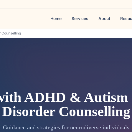
Home
Services
About
Resou
 Counselling
with ADHD & Autism
Disorder Counselling
Guidance and strategies for neurodiverse individuals