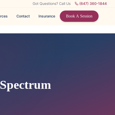
Got Questions? Call Us
(647) 360-1844
rces
Contact
Insurance
Book A Session
 Spectrum