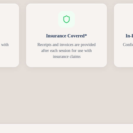
Insurance Covered*
In-
 with
Receipts and invoices are provided
Confi
after each session for use with
insurance claims