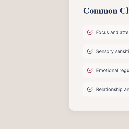
Common Cha
Focus and atten
Sensory sensiti
Emotional regu
Relationship an