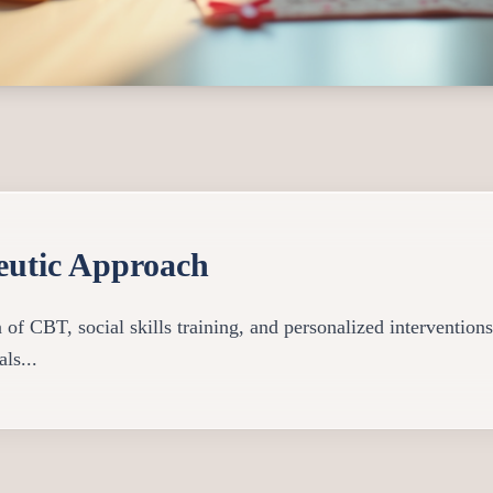
eutic Approach
f CBT, social skills training, and personalized interventions 
ls...