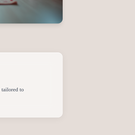
tailored to