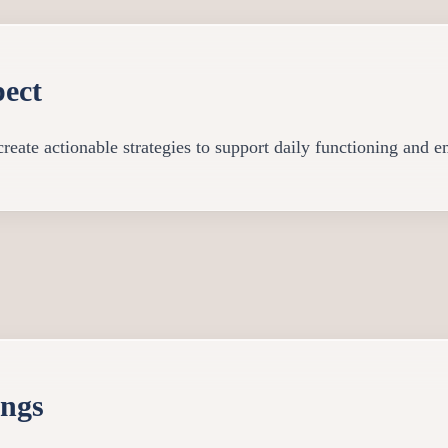
ect
reate actionable strategies to support daily functioning and e
ings