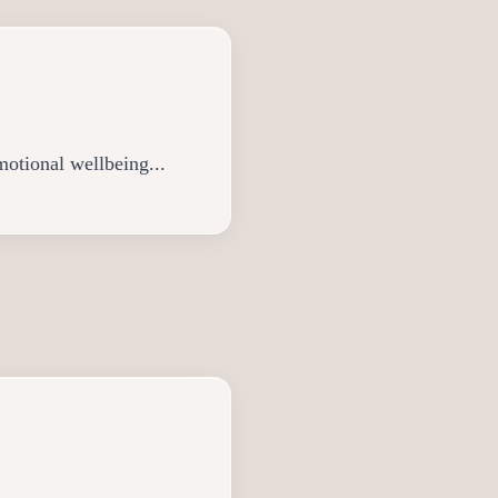
motional wellbeing...