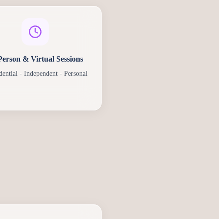
Person & Virtual Sessions
dential - Independent - Personal