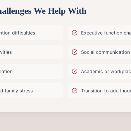
llenges We Help With
tion difficulties
Executive function ch
vities
Social communication 
lation
Academic or workplac
d family stress
Transition to adultho