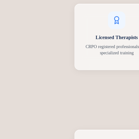
Licensed Therapists
CRPO registered professionals
specialized training