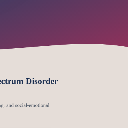
ctrum Disorder
g, and social-emotional