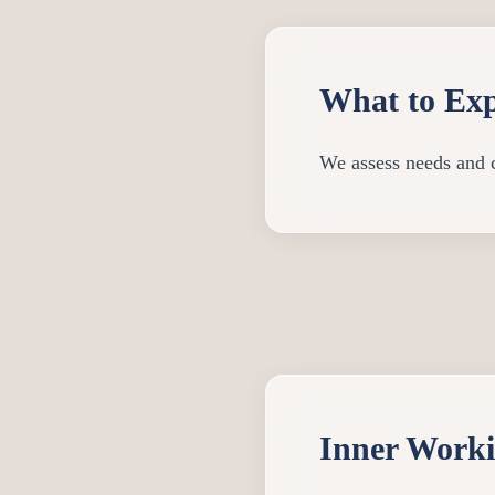
What to Exp
We assess needs and c
Inner Work