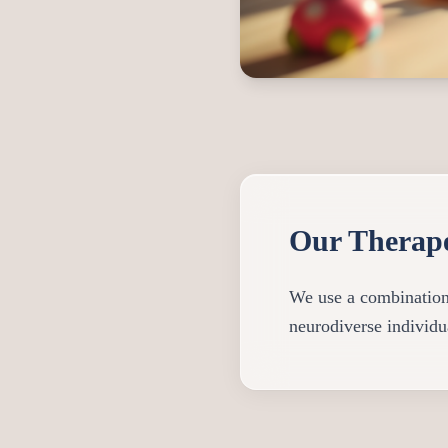
Our Therap
We use a combination o
neurodiverse individua