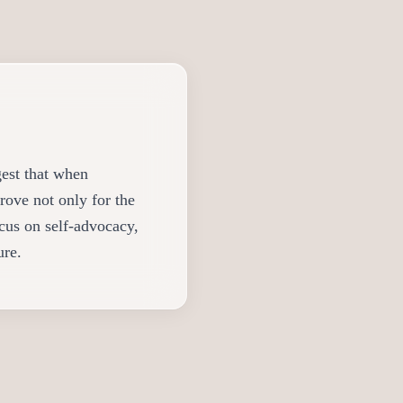
gest that when
rove not only for the
ocus on self-advocacy,
ure.