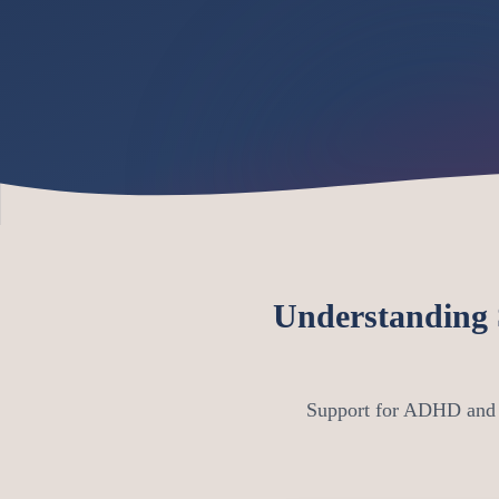
Understanding
Support for ADHD and A