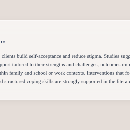
..
 clients build self-acceptance and reduce stigma. Studies sug
pport tailored to their strengths and challenges, outcomes imp
ithin family and school or work contexts. Interventions that f
d structured coping skills are strongly supported in the literat