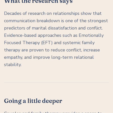
What the research says
Decades of research on relationships show that
communication breakdown is one of the strongest
predictors of marital dissatisfaction and conflict.
Evidence-based approaches such as Emotionally
Focused Therapy (EFT) and systemic family
therapy are proven to reduce conflict, increase
empathy, and improve long-term relational
stability.
Going a little deeper