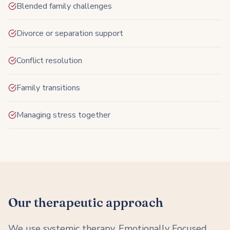
Blended family challenges
Divorce or separation support
Conflict resolution
Family transitions
Managing stress together
Our therapeutic approach
We use systemic therapy, Emotionally Focused