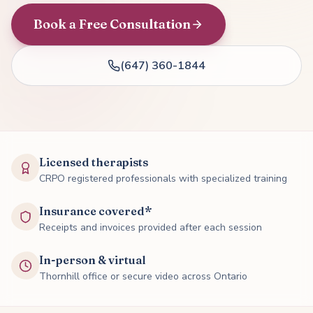
Book a Free Consultation
(647) 360-1844
Licensed therapists
CRPO registered professionals with specialized training
Insurance covered*
Receipts and invoices provided after each session
In-person & virtual
Thornhill office or secure video across Ontario