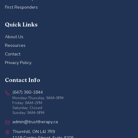
First Responders
Quick Links
About Us
Resources
Contact
Privacy Policy
Contact Info
(647) 360-1844
Monday–Thursday: 9AM–9PM
Friday: 9AM–2PM
Saturday: Closed
Sunday: 9AM–9PM
admin@trusttherapy.ca
Thornhill, ON L4J 7R9
1118 Centre Street, Suite #205