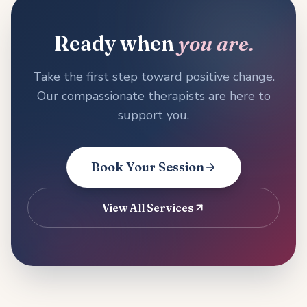
Ready when
you are.
Take the first step toward positive change.
Our compassionate therapists are here to
support you.
Book Your Session
View All Services