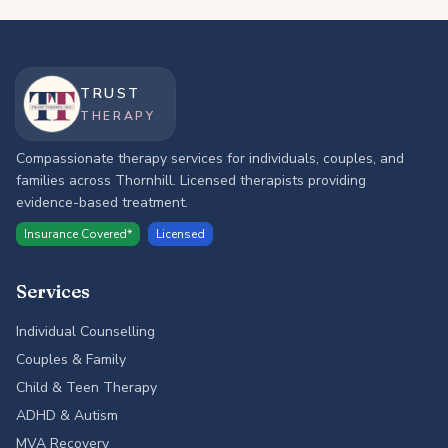
TRUST
THERAPY
Compassionate therapy services for individuals, couples, and
families across Thornhill. Licensed therapists providing
evidence-based treatment.
Insurance Covered*
Licensed
Services
Individual Counselling
Couples & Family
Child & Teen Therapy
ADHD & Autism
MVA Recovery