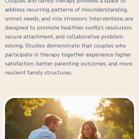
Couples and family therapy provides a space to
address recurring patterns of misunderstanding,
unmet needs, and role stressors. Interventions are
designed to promote healthier conflict resolution,
secure attachment, and collaborative problem
solving. Studies demonstrate that couples who
participate in therapy together experience higher
satisfaction, better parenting outcomes, and more
resilient family structures.