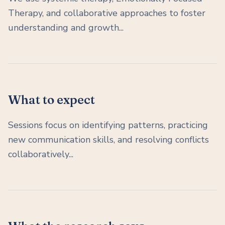
Therapy, and collaborative approaches to foster
understanding and growth...
What to expect
Sessions focus on identifying patterns, practicing
new communication skills, and resolving conflicts
collaboratively...