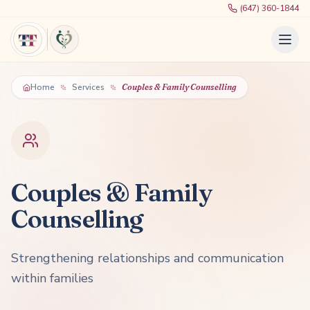
(647) 360-1844
Home
Services
Couples & Family Counselling
Couples & Family
Counselling
Strengthening relationships and communication
within families