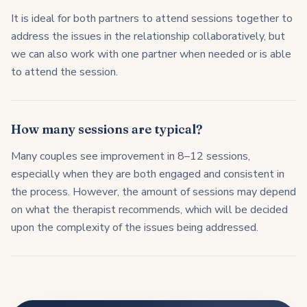
It is ideal for both partners to attend sessions together to
address the issues in the relationship collaboratively, but
we can also work with one partner when needed or is able
to attend the session.
How many sessions are typical?
Many couples see improvement in 8–12 sessions,
especially when they are both engaged and consistent in
the process. However, the amount of sessions may depend
on what the therapist recommends, which will be decided
upon the complexity of the issues being addressed.