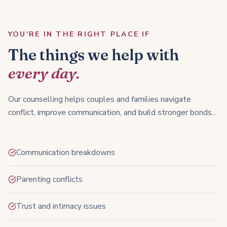
YOU'RE IN THE RIGHT PLACE IF
The things we help with
every day.
Our counselling helps couples and families navigate
conflict, improve communication, and build stronger bonds...
Communication breakdowns
Parenting conflicts
Trust and intimacy issues