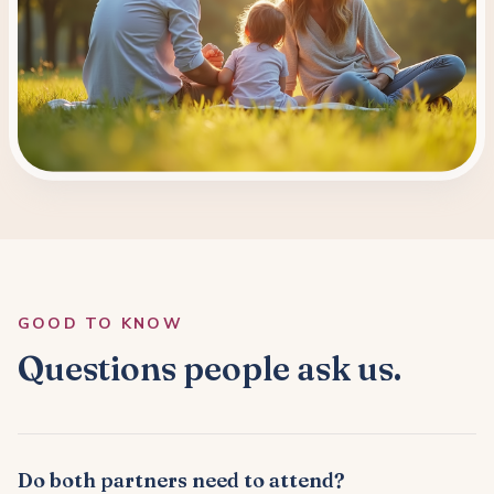
GOOD TO KNOW
Questions people ask us.
Do both partners need to attend?